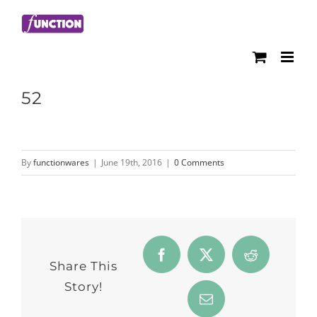
Skip
to
content
52
By
functionwares
|
June 19th, 2016
|
0 Comments
Facebook
Twitter
Reddit
Share This
Story!
Email