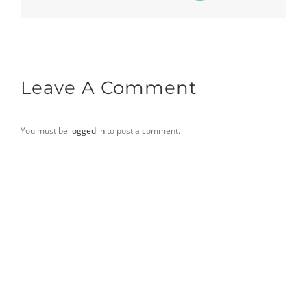
Leave A Comment
You must be
logged in
to post a comment.